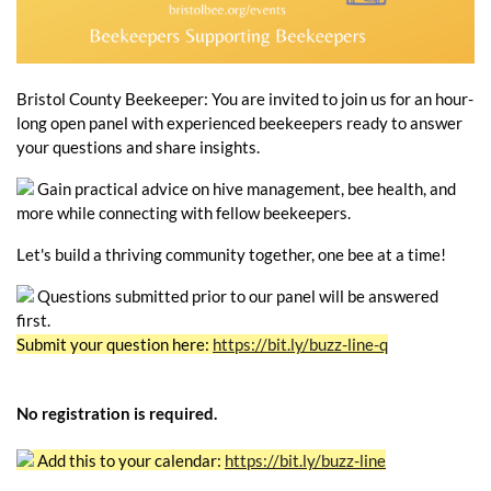
Bristol County Beekeeper: You are invited to join us for an hour-
long open panel with experienced beekeepers ready to answer
your questions and share insights.
Gain practical advice on hive management, bee health, and
more while connecting with fellow beekeepers.
Let's build a thriving community together, one bee at a time!
Questions submitted prior to our panel will be answered
first.
Submit your question here:
https://bit.ly/buzz-line-q
No registration is required.
Add this to your calendar:
https://bit.ly/buzz-line