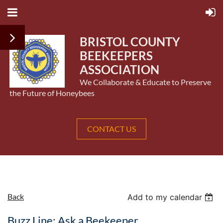
BRISTOL COUNTY
BEEKEEPERS
ASSOCIATION
We Collaborate & Educate to Preserve
the Future of Honeybees
CONTACT US
Back
Add to my calendar
Buzz Line: Ask a Beekeeper