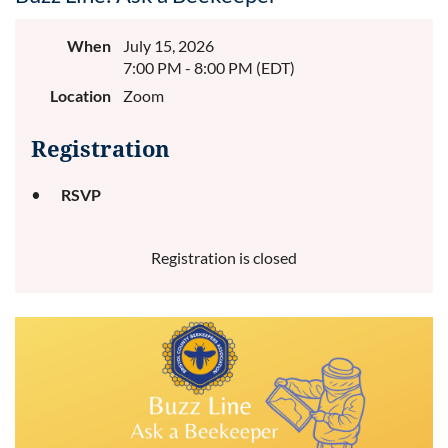
When
July 15, 2026
7:00 PM - 8:00 PM (EDT)
Location
Zoom
Registration
RSVP
Registration is closed