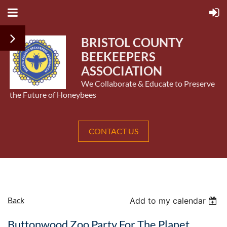
BRISTOL COUNTY
BEEKEEPERS
ASSOCIATION
We Collaborate & Educate to Preserve
the Future of Honeybees
CONTACT US
Back
Add to my calendar
Buttonwood Zoo Party For The Planet