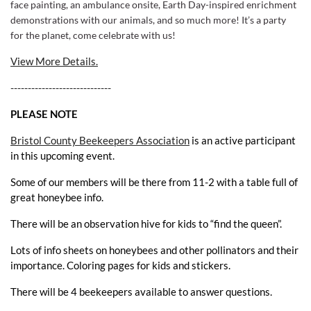
face painting, an ambulance onsite, Earth Day-inspired enrichment
demonstrations with our animals, and so much more!
It’s a party
for the planet, come celebrate with us!
View More Details.
-----------------------------
PLEASE NOTE
Bristol County Beekeepers Association
is an active participant
in this upcoming event.
Some of our members will be there from 11-2 with a table full of
great honeybee info.
There will be an observation hive for kids to “find the queen”.
Lots of info sheets on honeybees and other pollinators and their
importance. Coloring pages for kids and stickers.
There will be 4 beekeepers available to answer questions.