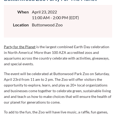
When
April 23, 2022
11:00 AM - 2:00 PM (EDT)
Location
Buttonwood Zoo
Party for the Planet
is the largest combined Earth Day celebration
in North America! More than 100 AZA accredited zoos and
aquariums across the country celebrate with activities, giveaways,
and special events.
The event will be celebrated at Buttonwood Park Zoo on
Saturday,
April 23rd from 11 am to 2 pm. The Zoo
will offer visitors the
opportunity to explore, learn, and play as 20+ local organizations
and businesses come together to celebrate green, sustainable living
and and teach us how to make choices that will ensure the health of
our planet for generations to come.
To add to the fun, the Zoo will have live music, a raffle, fun games,