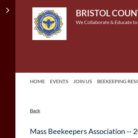
BRISTOL COUN
We Collaborate & Educate to
HOME
EVENTS
JOIN US
BEEKEEPING RE
Back
Mass Beekeepers Association -- 