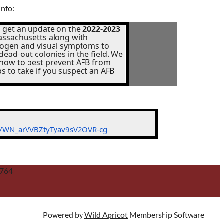
info:
 get an update on the
2022-2023
ssachusetts along with
thogen and visual symptoms to
dead-out colonies in the field. We
 how to best prevent AFB from
ps to take if you suspect an AFB
er/WN_arVVBZtyTyav9sV2OVR-cg
2764
Powered by
Wild Apricot
Membership Software