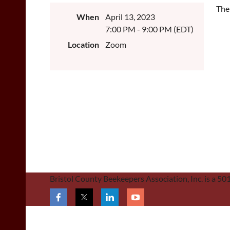
The
When
April 13, 2023
7:00 PM - 9:00 PM (EDT)
Location
Zoom
Bristol County Beekeepers Association, Inc. is a 5