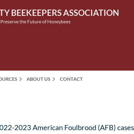
TY BEEKEEPERS ASSOCIATION
 Preserve the Future of Honeybees
SOURCES
ABOUT US
CONTACT
2022-2023 American Foulbrood (AFB) cases