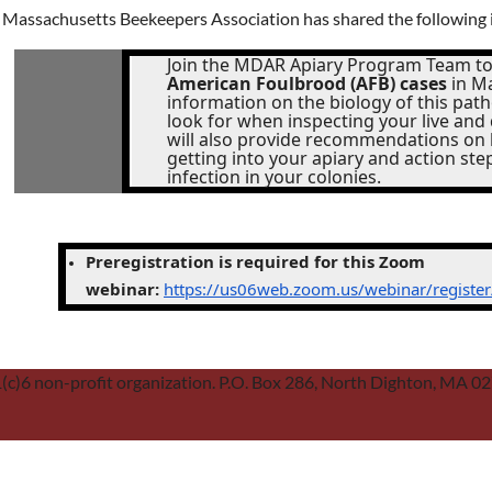
 Massachusetts Beekeepers Association has shared the following 
Join the MDAR Apiary Program Team to
American Foulbrood (AFB) cases
in Ma
information on the biology of this pa
look for when inspecting your live and 
will also provide recommendations on
getting into your apiary and action ste
infection in your colonies.
Preregistration is required for this Zoom
webinar:
https://us06web.zoom.us/webinar/regist
01(c)6 non-profit organization. P.O. Box 286, North Dighton, MA 0