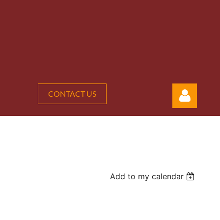
CONTACT US
Add to my calendar
Log in