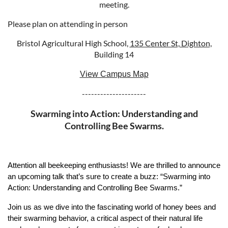
meeting.
Please plan on attending in person
Bristol Agricultural High School,
135 Center St, Dighton,
Building 14
View Campus Map
---------------------
Swarming into Action: Understanding and
Controlling Bee Swarms.
Attention all beekeeping enthusiasts! We are thrilled to announce
an upcoming talk that’s sure to create a buzz: “Swarming into
Action: Understanding and Controlling Bee Swarms.”
Join us as we dive into the fascinating world of honey bees and
their swarming behavior, a critical aspect of their natural life