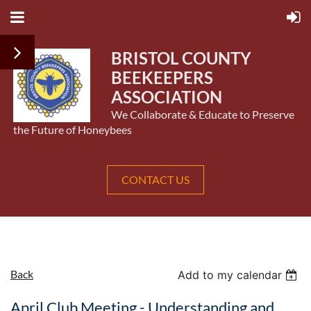
BRISTOL COUNTY
BEEKEEPERS
ASSOCIATION
We Collaborate & Educate to Preserve
the Future of Honeybees
CONTACT US
Back
Add to my calendar
April Club Meeting - Understanding and