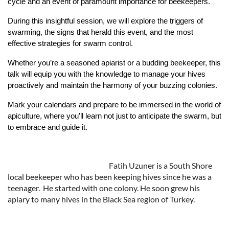
cycle and an event of paramount importance for beekeepers.
During this insightful session, we will explore the triggers of
swarming, the signs that herald this event, and the most
effective strategies for swarm control.
Whether you’re a seasoned apiarist or a budding beekeeper, this
talk will equip you with the knowledge to manage your hives
proactively and maintain the harmony of your buzzing colonies.
Mark your calendars and prepare to be immersed in the world of
apiculture, where you’ll learn not just to anticipate the swarm, but
to embrace and guide it.
Fatih Uzuner is a South Shore
local beekeeper who has been keeping hives since he was a
teenager. He started with one colony. He soon grew his
apiary to many hives in the Black Sea region of Turkey.