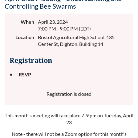
Controlling Bee Swarms
When
April 23, 2024
7:00 PM - 9:00 PM (EDT)
Location
Bristol Agricultural High School, 135
Center St, Dighton, Building 14
Registration
RSVP
Registration is closed
This month's meeting will take place 7-9 pm on Tuesday, April
23
Note - there will not be a Zoom option for this month's