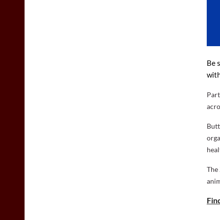
Be s
with
Part
acro
Butt
orga
heal
The 
anim
Fin