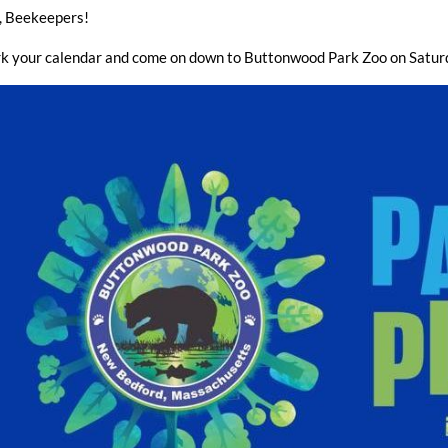
, Beekeepers!
k your calendar and come on down to Buttonwood Park Zoo on Satu