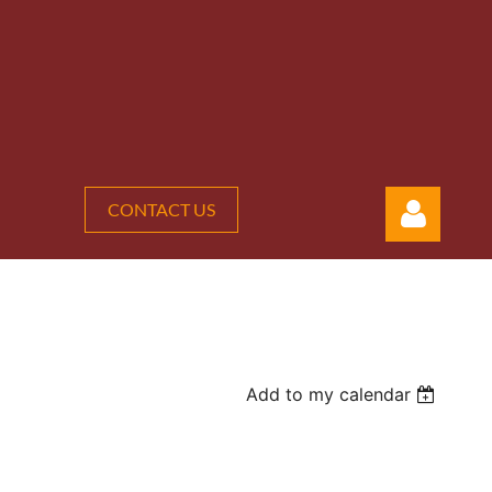
CONTACT US
Add to my calendar
Log in