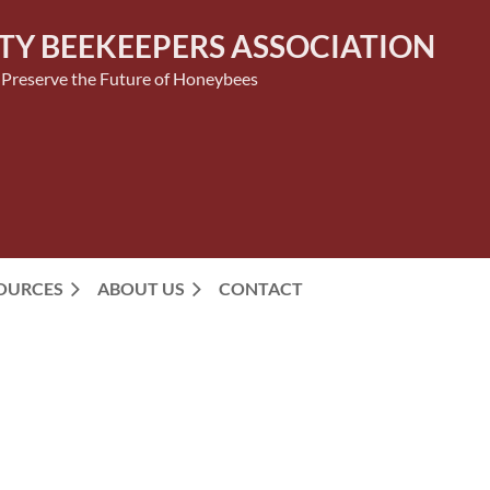
TY BEEKEEPERS ASSOCIATION
 Preserve the Future of Honeybees
SOURCES
ABOUT US
CONTACT