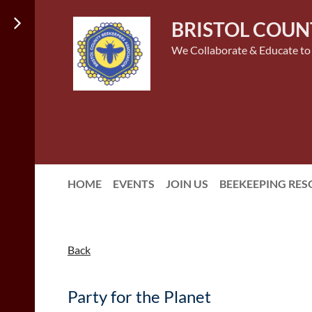
BRISTOL COUN
We Collaborate & Educate to
HOME
EVENTS
JOIN US
BEEKEEPING RE
Back
Party for the Planet