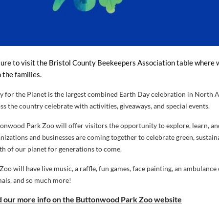
ure to visit the
Bristol County Beekeepers Association
table where w
 the families.
y for the Planet
is the largest combined Earth Day celebration in Nort
ss the country celebrate with activities, giveaways, and special events.
onwood Park Zoo will offer visitors the opportunity to explore, learn, an
nizations and businesses are coming together to celebrate green, sustaina
th of our planet for generations to come.
Zoo will have live music, a raffle, fun games, face painting, an ambulan
als, and so much more!
d our more info on the Buttonwood Park Zoo website