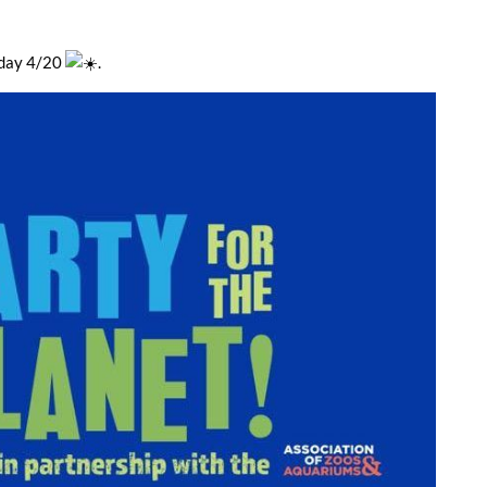
rday 4/20
.