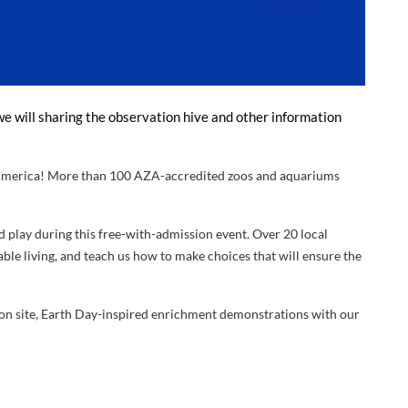
e will sharing the observation hive and other information
h America! More than 100 AZA-accredited zoos and aquariums
d play during this free-with-admission event. Over 20 local
ble living, and teach us how to make choices that will ensure the
ce on site, Earth Day-inspired enrichment demonstrations with our