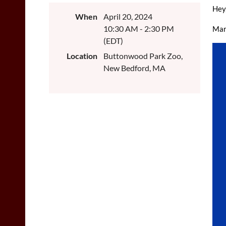
Hey
When
April 20, 2024
10:30 AM - 2:30 PM
Mar
(EDT)
Location
Buttonwood Park Zoo,
New Bedford, MA