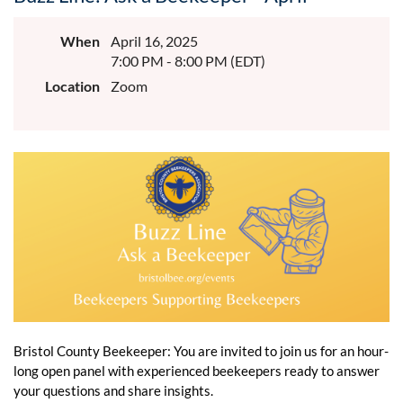
When
April 16, 2025
7:00 PM - 8:00 PM (EDT)
Location
Zoom
Bristol County Beekeeper: You are invited to join us for an hour-
long open panel with experienced beekeepers ready to answer
your questions and share insights.