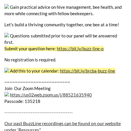
Gain practical advice on hive management, bee health, and
more while connecting with fellow beekeepers.
Let's build a thriving community together, one bee at a time!
Questions submitted prior to our panel will be answered
first.
Submit your question here:
https://bit.ly/buzz-line-q
No registration is required.
Add this to your calendar:
https://bit.ly/brcba-buzz-line
~~~~~~~~~~~~~~~~~~~~~~~~~
Join Our Zoom Meeting
https://us02web.zoom.us/j/88521635940
Passcode: 135218
---------------------------------------
Our past BuzzLine recordings can be found on our website
under 'Resources"