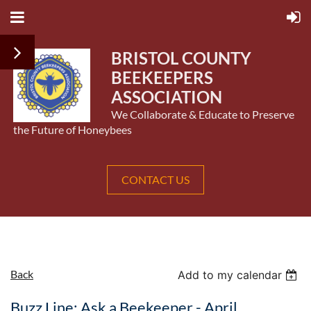
BRISTOL COUNTY
BEEKEEPERS
ASSOCIATION
We Collaborate & Educate to Preserve
the Future of Honeybees
CONTACT US
Back
Add to my calendar
Buzz Line: Ask a Beekeeper - April