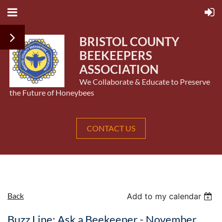
BRISTOL COUNTY
BEEKEEPERS
ASSOCIATION
We Collaborate & Educate to Preserve
the Future of Honeybees
CONTACT US
Back
Add to my calendar
Buzz Line: Ask a Beekeeper - November