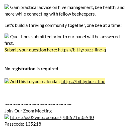
Gain practical advice on hive management, bee health, and
more while connecting with fellow beekeepers.
Let's build a thriving community together, one bee at a time!
Questions submitted prior to our panel will be answered
first.
Submit your question here:
https://bit.ly/buzz-line-q
No registration is required.
Add this to your calendar:
https://bit.ly/buzz-line
~~~~~~~~~~~~~~~~~~~~~~~~~
Join Our Zoom Meeting
https://us02web.zoom.us/j/88521635940
Passcode: 135218