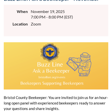
When
November 19, 2025
7:00 PM - 8:00 PM (EST)
Location
Zoom
Bristol County Beekeeper: You are invited to join us for an hour-
long open panel with experienced beekeepers ready to answer
your questions and share insights.