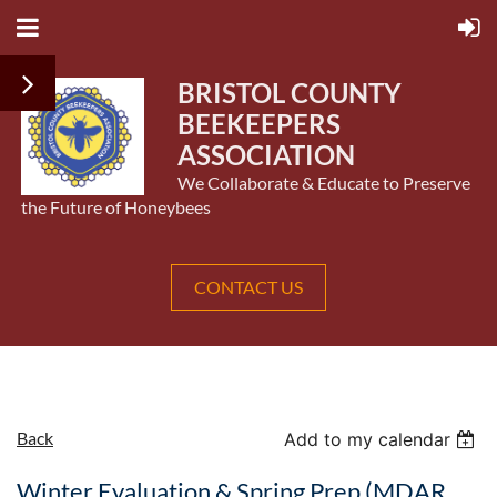
BRISTOL COUNTY
BEEKEEPERS
ASSOCIATION
We Collaborate & Educate to Preserve
the Future of Honeybees
CONTACT US
Back
Add to my calendar
Winter Evaluation & Spring Prep (MDAR