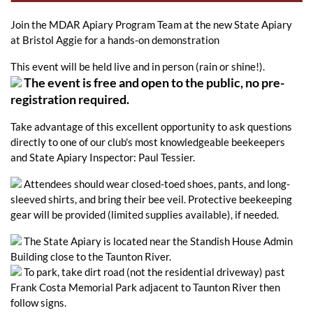
Join the MDAR Apiary Program Team at the new State Apiary
at Bristol Aggie for a hands-on demonstration
This event will be held live and in person (rain or shine!).
The event is free and open to the public, no pre-
registration required.
Take advantage of this excellent opportunity to ask questions
directly to one of our club's most knowledgeable beekeepers
and State Apiary Inspector: Paul Tessier.
Attendees should wear closed-toed shoes, pants, and long-
sleeved shirts, and bring their bee veil. Protective beekeeping
gear will be provided (limited supplies available), if needed.
The State Apiary is located near the Standish House Admin
Building close to the Taunton River.
To park, take dirt road (not the residential driveway) past
Frank Costa Memorial Park adjacent to Taunton River then
follow signs.