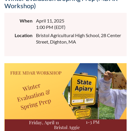
Workshop)
When
April 11, 2025
1:00 PM (EDT)
Location
Bristol Agricultural High School, 28 Center
Street, Dighton, MA