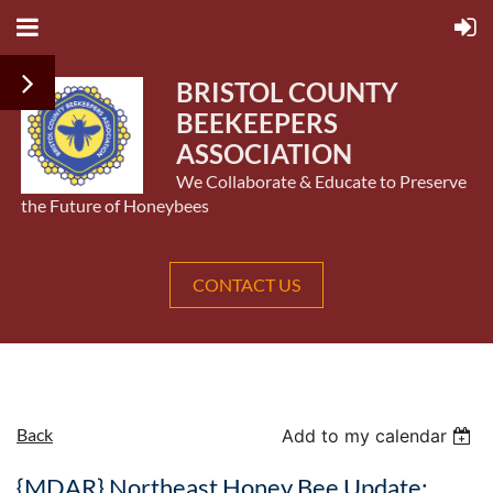
BRISTOL COUNTY
BEEKEEPERS
ASSOCIATION
We Collaborate & Educate to Preserve
the Future of Honeybees
CONTACT US
Back
Add to my calendar
{MDAR} Northeast Honey Bee Update: