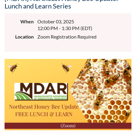
Lunch and Learn Series
When
October 03, 2025
12:00 PM - 1:30 PM (EDT)
Location
Zoom Registration Required