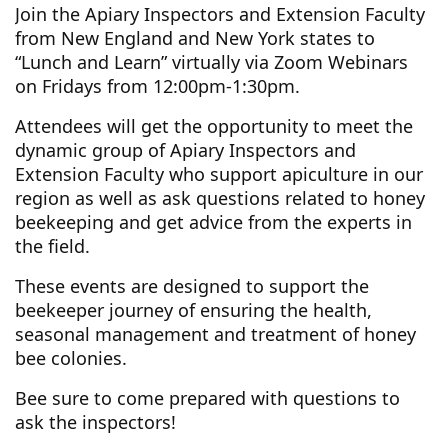
Join the Apiary Inspectors and Extension Faculty
from New England and New York states to
“Lunch and Learn” virtually via Zoom Webinars
on Fridays from 12:00pm-1:30pm.
Attendees will get the opportunity to meet the
dynamic group of Apiary Inspectors and
Extension Faculty who support apiculture in our
region as well as ask questions related to honey
beekeeping and get advice from the experts in
the field.
These events are designed to support the
beekeeper journey of ensuring the health,
seasonal management and treatment of honey
bee colonies.
Bee sure to come prepared with questions to
ask the inspectors!