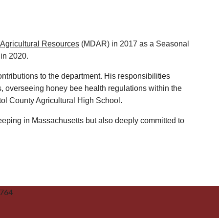
Agricultural Resources
(MDAR) in 2017 as a Seasonal
 in 2020.
ntributions to the department. His responsibilities
, overseeing honey bee health regulations within the
tol County Agricultural High School.
eping in Massachusetts but also deeply committed to
2764