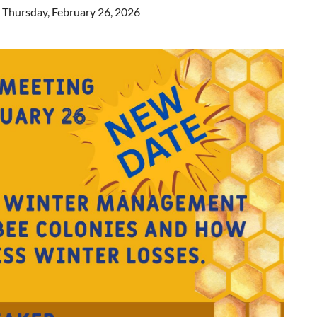
n Thursday, February 26, 2026