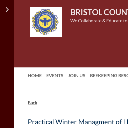
BRISTOL COUN
We Collaborate & Educate to
HOME
EVENTS
JOIN US
BEEKEEPING RE
Back
Practical Winter Managment of Ho