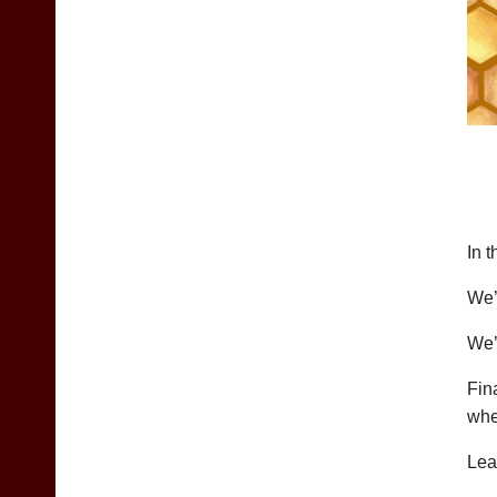
In 
We’
We’
Fin
whe
Lea