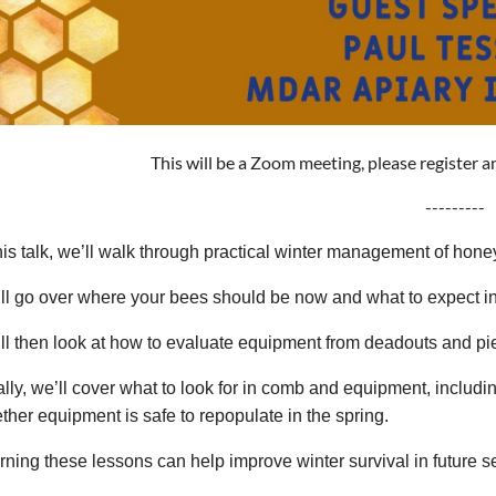
This will be a Zoom meeting, please register a
---------
this talk, we’ll walk through practical winter management of hon
ll go over where your bees should be now and what to expect i
ll then look at how to evaluate equipment from deadouts and p
ally, we’ll cover what to look for in comb and equipment, includ
ther equipment is safe to repopulate in the spring.
rning these lessons can help improve winter survival in future 