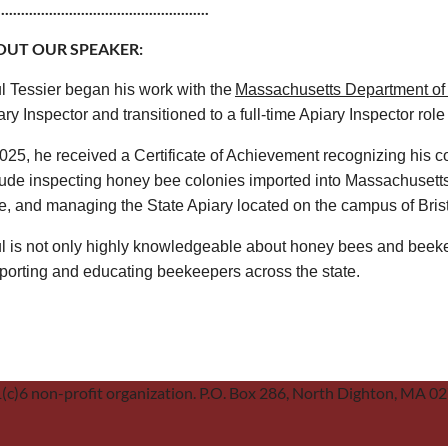
.....................................................
OUT OUR SPEAKER:
l Tessier began his work with the
Massachusetts Department of 
ry Inspector and transitioned to a full-time Apiary Inspector role
2025, he received a Certificate of Achievement recognizing his co
lude inspecting honey bee colonies imported into Massachusetts
te, and managing the State Apiary located on the campus of Bris
l is not only highly knowledgeable about honey bees and beeke
porting and educating beekeepers across the state.
01(c)6 non-profit organization. P.O. Box 286, North Dighton, MA 0