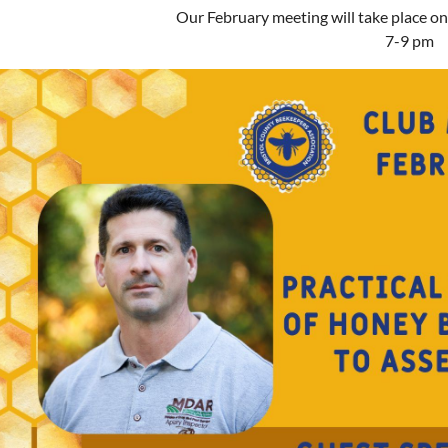
Our February meeting will take place o
7-9 pm