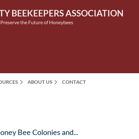
TY BEEKEEPERS ASSOCIATION
 Preserve the Future of Honeybees
SOURCES
ABOUT US
CONTACT
ney Bee Colonies and...