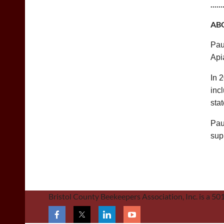
......
AB
Pau
Apia
In 
inc
sta
Pau
sup
Bristol County Beekeepers Association, Inc. is a 5