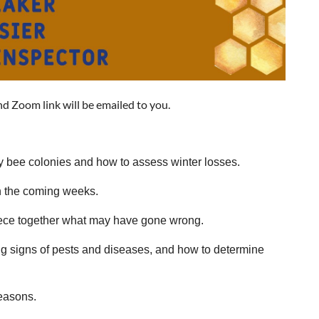
nd Zoom link will be emailed to you.
ey bee colonies and how to assess winter losses.
n the coming weeks.
iece together what may have gone wrong.
ing signs of pests and diseases, and how to determine
seasons.