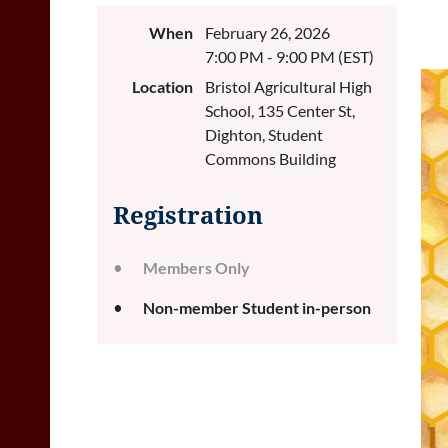
When
February 26, 2026
7:00 PM - 9:00 PM (EST)
Location
Bristol Agricultural High
School, 135 Center St,
Dighton, Student
Commons Building
Registration
Members Only
Non-member Student in-person