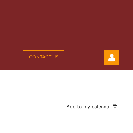
CONTACT US
Add to my calendar
Log in